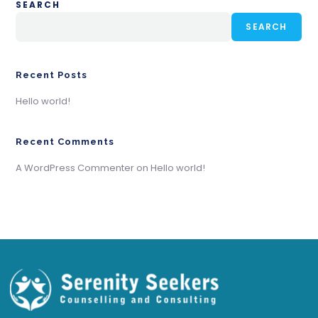
SEARCH
SEARCH
Recent Posts
Hello world!
Recent Comments
A WordPress Commenter
on
Hello world!