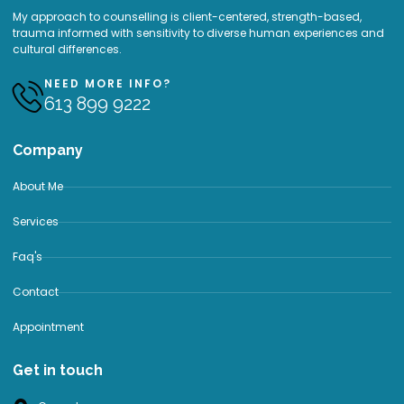
My approach to counselling is client-centered, strength-based,
trauma informed with sensitivity to diverse human experiences and
cultural differences.
NEED MORE INFO?
613 899 9222
Company
About Me
Services
Faq's
Contact
Appointment
Get in touch