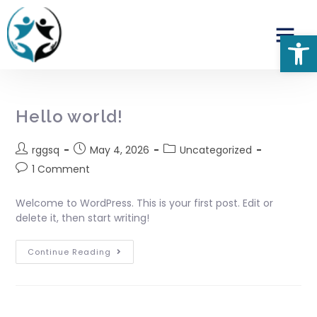
Op
Hello world!
rggsq
May 4, 2026
Uncategorized
1 Comment
Welcome to WordPress. This is your first post. Edit or
delete it, then start writing!
Continue Reading