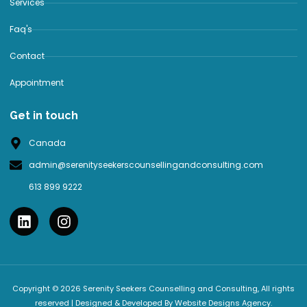
Services
Faq's
Contact
Appointment
Get in touch
Canada
admin@serenityseekerscounsellingandconsulting.com
613 899 9222
Copyright © 2026 Serenity Seekers Counselling and Consulting, All rights
reserved | Designed & Developed By Website Designs Agency.