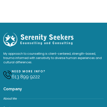
My approach to counselling is client-centered, strength-based,
trauma informed with sensitivity to diverse human experiences and
cultural differences.
NEED MORE INFO?
613 899 9222
Company
About Me