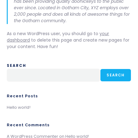
has been providing quality doohickeys to the public
ever since. Located in Gotham City, XYZ employs over
2,000 people and does all kinds of awesome things for
the Gotham community.
As a new WordPress user, you should go to
your
dashboard
to delete this page and create new pages for
your content. Have fun!
SEARCH
SEARCH
Recent Posts
Hello world!
Recent Comments
A WordPress Commenter
on
Hello world!