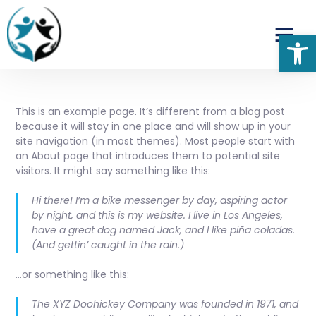
Op
This is an example page. It’s different from a blog post
because it will stay in one place and will show up in your
site navigation (in most themes). Most people start with
an About page that introduces them to potential site
visitors. It might say something like this:
Hi there! I’m a bike messenger by day, aspiring actor
by night, and this is my website. I live in Los Angeles,
have a great dog named Jack, and I like piña coladas.
(And gettin’ caught in the rain.)
…or something like this:
The XYZ Doohickey Company was founded in 1971, and